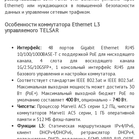
Ethernet) или нуждающихся в повышенной безопасности
данных и управлении сетевым трафиком.
Особенности коммутатора Ethernet L3
управляемого TELSAR
Интерфейс:
48 портов Gigabit Ethernet RJ45
10/100/1000BASE-T с поддержкой PoE для нисходящего
канала, 4 слота для восходящего канала
1G/2.5G/10GSFP+, 1 консольный интерфейс RJ45 для
базового управления и настройки коммутатора.
Соответствует стандартам IEEE 802.3at и IEEE 802.3af.
Максимальная выходная мощность может достигать 30
Вт (PoE+). Максимальный выходной бюджет PoE по
умолчанию составляет
400 Вт,
опционально –
740 Вт.
Чипсеты:
Процессор Marvell AC5 серии 1,2 ГГц, чипсеты
коммутаторов Marvell AC5 серии, 1 ГБ оперативной
памяти и 512 МБ флэш-памяти.
Функции L3:
Статическая маршрутизация IPv4/IPv6,
клиент DHCPv4/DHCPv6, ретранслятор DHCPv4,
ретранслятор DHCP; поддержка ECMP, VRRP, RIP, OSPF,