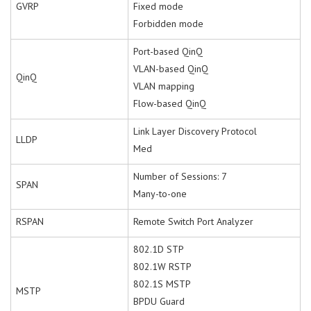
GVRP
Fixed mode
Forbidden mode
Port-based QinQ
VLAN-based QinQ
QinQ
VLAN mapping
Flow-based QinQ
Link Layer Discovery Protocol
LLDP
Med
Number of Sessions: 7
SPAN
Many-to-one
RSPAN
Remote Switch Port Analyzer
802.1D STP
802.1W RSTP
802.1S MSTP
MSTP
BPDU Guard