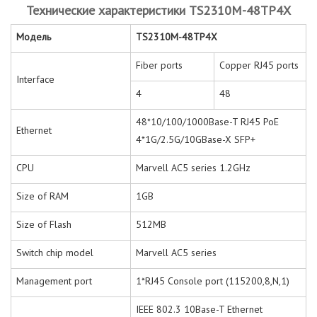
Технические характеристики TS2310M-48TP4X
Модель
TS2310M-48TP4X
Fiber ports
Copper RJ45 ports
Interface
4
48
48*10/100/1000Base-T RJ45 PoE
Ethernet
4*1G/2.5G/10GBase-X SFP+
CPU
Marvell AC5 series 1.2GHz
Size of RAM
1GB
Size of Flash
512MB
Switch chip model
Marvell AC5 series
Management port
1*RJ45 Console port (115200,8,N,1)
IEEE 802.3 10Base-T Ethernet