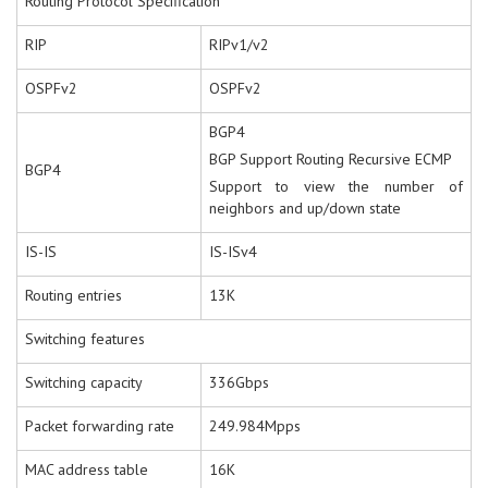
Routing Protocol Specification
RIP
RIPv1/v2
OSPFv2
OSPFv2
BGP4
BGP Support Routing Recursive ECMP
BGP4
Support to view the number of
neighbors and up/down state
IS-IS
IS-ISv4
Routing entries
13K
Switching features
Switching capacity
336Gbps
Packet forwarding rate
249.984Mpps
MAC address table
16K