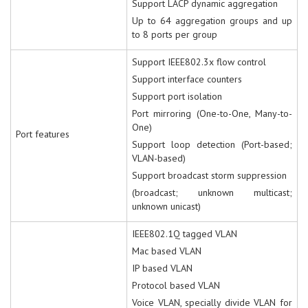
Support LACP dynamic aggregation
Up to 64 aggregation groups and up
to 8 ports per group
Support IEEE802.3x flow control
Support interface counters
Support port isolation
Port mirroring (One-to-One, Many-to-
One)
Port features
Support loop detection (Port-based;
VLAN-based)
Support broadcast storm suppression
(broadcast; unknown multicast;
unknown unicast)
IEEE802.1Q tagged VLAN
Mac based VLAN
IP based VLAN
Protocol based VLAN
Voice VLAN, specially divide VLAN for