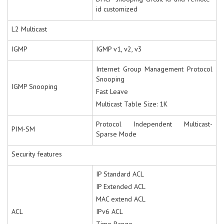
id customized
L2 Multicast
IGMP
IGMP v1, v2, v3
Internet Group Management Protocol
Snooping
IGMP Snooping
Fast Leave
Multicast Table Size: 1K
Protocol Independent Multicast-
PIM-SM
Sparse Mode
Security features
IP Standard ACL
IP Extended ACL
MAC extend ACL
ACL
IPv6 ACL