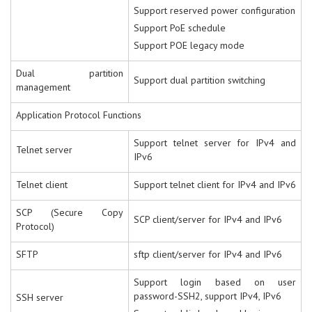
Support reserved power configuration
Support PoE schedule
Support POE legacy mode
Dual partition
Support dual partition switching
management
Application Protocol Functions
Support telnet server for IPv4 and
Telnet server
IPv6
Telnet client
Support telnet client for IPv4 and IPv6
SCP (Secure Copy
SCP client/server for IPv4 and IPv6
Protocol)
SFTP
sftp client/server for IPv4 and IPv6
Support login based on user
password-SSH2, support IPv4, IPv6
SSH server