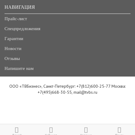
НАВИГАЦИЯ
Прайс-лист
Спецпредложения
Гарантии
Новости
Отзывы
Напишите нам
ООО «ТВБизнес», Санкт-Петербург: +7(812)600-25-77 Москва:
+7(495)668-30-55, mail@tvbs.ru