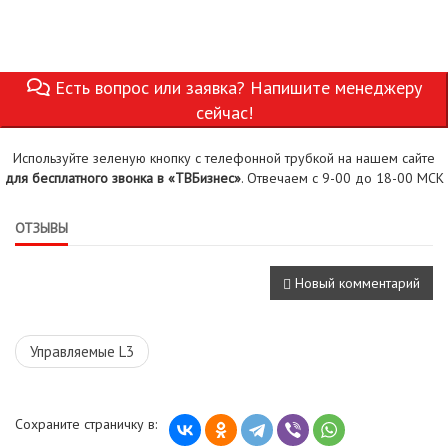
Есть вопрос или заявка? Напишите менеджеру
сейчас!
Используйте зеленую кнопку с телефонной трубкой на нашем сайте
для бесплатного звонка в «ТВБизнес»
. Отвечаем с 9-00 до 18-00 МСК
ОТЗЫВЫ
Новый комментарий
Управляемые L3
Сохраните страничку в: