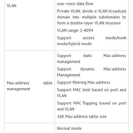
user voice data flow
VLAN
Private VLAN, divide a VLAN broadcast
domain into multiple subdomains to
form a double-layer VLAN structure
VLAN range: 1-4094
Support access mode/trunk
mode/hybrid mode
Support static Mac-address
management
Support dynamic Mac-address
Management
Support filtering Mac-address
Mac-address table
management
Support MAC limit based on port and
VLAN
Support MAC flapping based on port
and VLAN
16K Mac-address table size
Normal mode