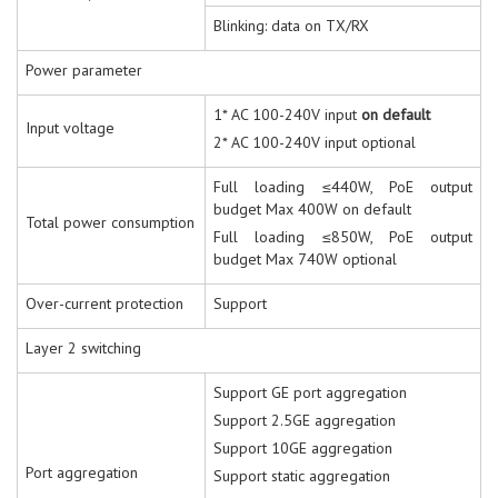
Blinking: data on TX/RX
Power parameter
1* AC 100-240V input
on default
Input voltage
2* AC 100-240V input optional
Full loading ≤440W, PoE output
budget Max 400W on default
Total power consumption
Full loading ≤850W, PoE output
budget Max 740W optional
Over-current protection
Support
Layer 2 switching
Support GE port aggregation
Support 2.5GE aggregation
Support 10GE aggregation
Port aggregation
Support static aggregation