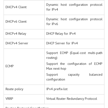
Dynamic host configuration protocol
DHCPv4 Client
for IPv4
Dynamic host configuration protocol
DHCPv6 Client
for IPv6
DHCPv4 Relay
DHCP Relay for IPv4
DHCPv4 Server
DHCP Server for IPv4
Support ECMP (Equal-cost multi-path
routing)
Support the configuration of ECMP
ECMP
Max next-hop
Support capacity balanced
configuration
Route policy
IPv4 prefix-list
VRRP
Virtual Router Redundancy Protocol