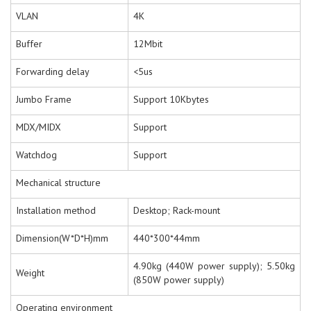
VLAN
4K
Buffer
12Mbit
Forwarding delay
<5us
Jumbo Frame
Support 10Kbytes
MDX/MIDX
Support
Watchdog
Support
Mechanical structure
Installation method
Desktop; Rack-mount
Dimension(W*D*H)mm
440*300*44mm
4.90kg (440W power supply); 5.50kg
Weight
(850W power supply)
Operating environment