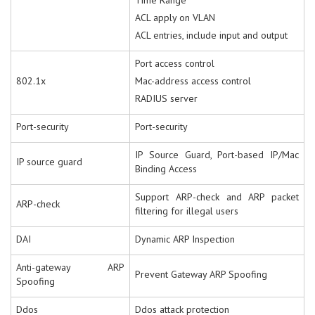
Time Range
ACL apply on VLAN
ACL entries, include input and output
Port access control
802.1x
Mac-address access control
RADIUS server
Port-security
Port-security
IP Source Guard, Port-based IP/Mac
IP source guard
Binding Access
Support ARP-check and ARP packet
ARP-check
filtering for illegal users
DAI
Dynamic ARP Inspection
Anti-gateway ARP
Prevent Gateway ARP Spoofing
Spoofing
Ddos
Ddos attack protection