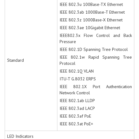
IEEE 802.3u 100Base-TX Ethernet
IEEE 802.3ab 1000Base-T Ethernet
IEEE 802.3z 1000Base-X Ethernet
IEEE 802.3ae 10Gigabit Ethernet
IEEE802.3x Flow Control and Back
Pressure
IEEE 802.1D Spanning Tree Protocol
IEEE 802.1w Rapid Spanning Tree
Standard
Protocol
IEEE 802.1Q VLAN
ITU-T G.8032 ERPS
IEEE 802.1X Port Authentication
Network Control
IEEE 802.1ab LLDP
IEEE 802.3ad LACP
IEEE 802.3af PoE
IEEE 802.3at PoE+
LED Indicators