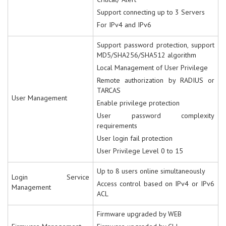
Support connecting up to 3 Servers
For IPv4 and IPv6
Support password protection, support
MD5/SHA256/SHA512 algorithm
Local Management of User Privilege
Remote authorization by RADIUS or
TARCAS
User Management
Enable privilege protection
User password complexity
requirements
User login fail protection
User Privilege Level 0 to 15
Up to 8 users online simultaneously
Login Service
Access control based on IPv4 or IPv6
Management
ACL
Firmware upgraded by WEB